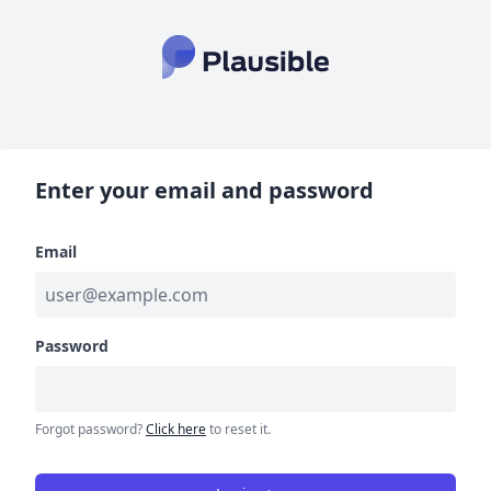
Enter your email and password
Email
Password
Forgot password?
Click here
to reset it.