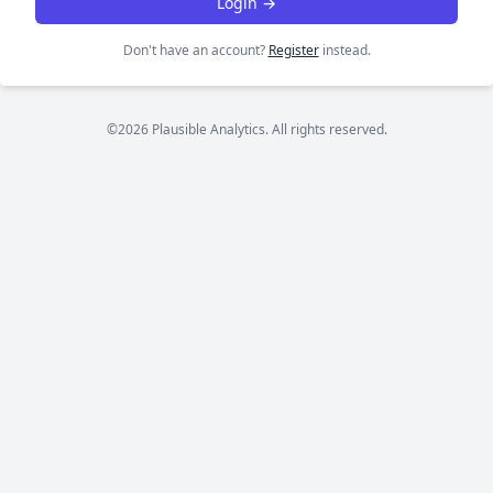
Login →
Don't have an account?
Register
instead.
©2026 Plausible Analytics. All rights reserved.